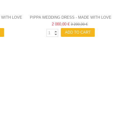
 WITH LOVE
PIPPA WEDDING DRESS - MADE WITH LOVE
2 000,00 €
3 200,00 €
ADD TO CART