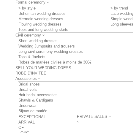
Formal ceremony
> by style
> by trend
Bohemian wedding dresses
Lace weddin
Mermaid wedding dresses
Simple wedd
Flowing wedding dresses
Long sleeve
Tops and long wedding skirts
Civil ceremony
Short wedding dresses
Wedding Jumpsuits and trousers
Long civil ceremony wedding dresses
Tops & Jackets
Robes de mariées civiles à moins de 300€
SELL YOUR WEDDING DRESS
ROBE D'INVITEE
Accessories
Bridal shoes
Bridal veils
Hair bridal accessories
Shawls & Cardigans
Underwear
Bijoux de mariée
PRIVATE SALES
EXCEPTIONAL
ARRIVAL
OF
LONG