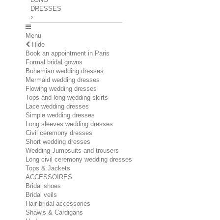
DRESSES
Menu
Hide
Book an appointment in Paris
Formal bridal gowns
Bohemian wedding dresses
Mermaid wedding dresses
Flowing wedding dresses
Tops and long wedding skirts
Lace wedding dresses
Simple wedding dresses
Long sleeves wedding dresses
Civil ceremony dresses
Short wedding dresses
Wedding Jumpsuits and trousers
Long civil ceremony wedding dresses
Tops & Jackets
ACCESSOIRES
Bridal shoes
Bridal veils
Hair bridal accessories
Shawls & Cardigans