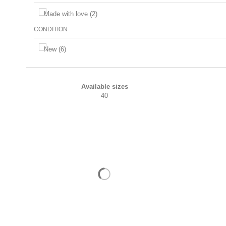
Made with love
(2)
CONDITION
New
(6)
Available sizes
40