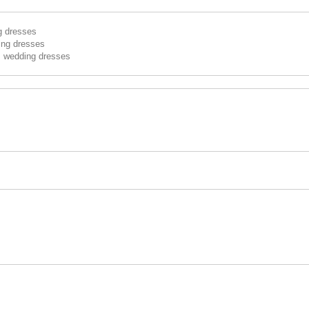
g dresses
ing dresses
s wedding dresses