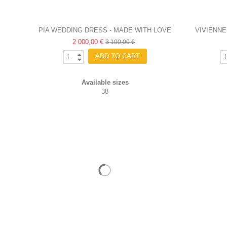
PIA WEDDING DRESS - MADE WITH LOVE
VIVIENNE
2 000,00 €
3 100,00 €
ADD TO CART
Available sizes
38