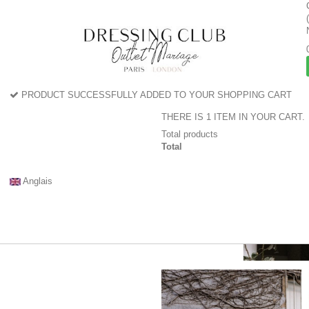
PRODUCT SUCCESSFULLY ADDED TO YOUR SHOPPING CART
THERE IS 1 ITEM IN YOUR CART.
Total products
Total
Anglais