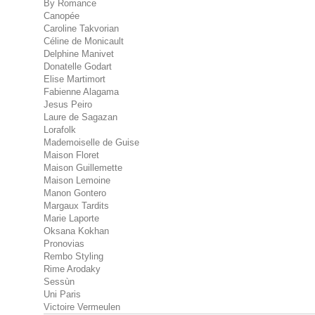
By Romance
Canopée
Caroline Takvorian
Céline de Monicault
Delphine Manivet
Donatelle Godart
Elise Martimort
Fabienne Alagama
Jesus Peiro
Laure de Sagazan
Lorafolk
Mademoiselle de Guise
Maison Floret
Maison Guillemette
Maison Lemoine
Manon Gontero
Margaux Tardits
Marie Laporte
Oksana Kokhan
Pronovias
Rembo Styling
Rime Arodaky
Sessùn
Uni Paris
Victoire Vermeulen