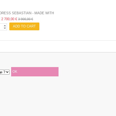
DRESS SEBASTIAN - MADE WITH
2 700,00 €
LOVE
3 900,00 €
ADD TO CART