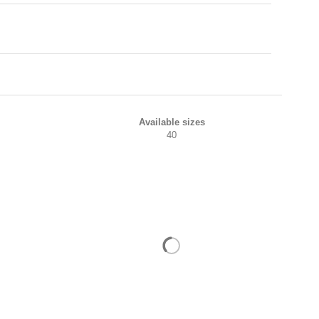
Available sizes
40