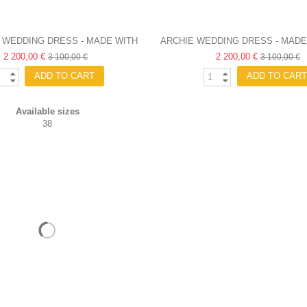
 WEDDING DRESS - MADE WITH
ARCHIE WEDDING DRESS - MADE
2 200,00 €
LOVE
2 200,00 €
3 100,00 €
3 100,00 €
ADD TO CART
ADD TO CART
Available sizes
38