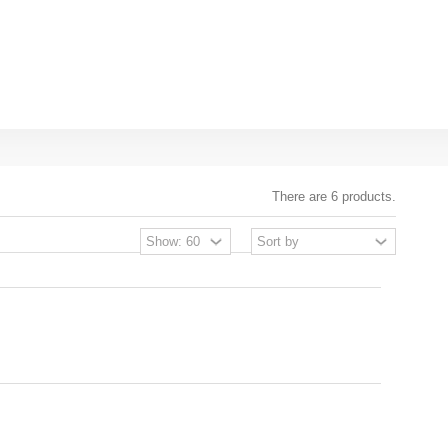
There are 6 products.