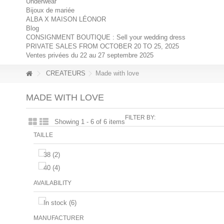
Underwear
Bijoux de mariée
ALBA X MAISON LÉONOR
Blog
CONSIGNMENT BOUTIQUE : Sell your wedding dress
PRIVATE SALES FROM OCTOBER 20 TO 25, 2025
Ventes privées du 22 au 27 septembre 2025
CREATEURS
Made with love
MADE WITH LOVE
FILTER BY:
Showing 1 - 6 of 6 items
TAILLE
38
(2)
40
(4)
AVAILABILITY
In stock
(6)
MANUFACTURER