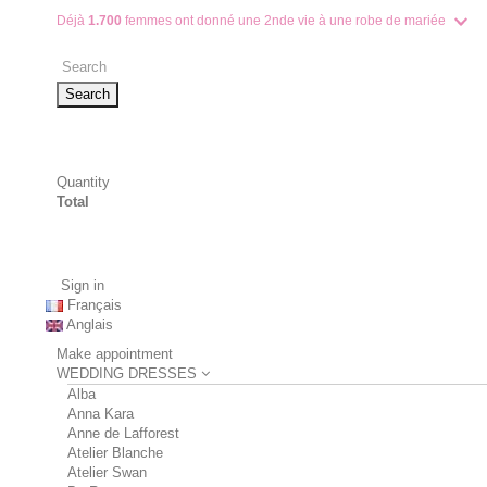
Déjà
1.700
femmes ont donné une 2nde vie à une robe de mariée
Search
Quantity
Total
Sign in
Français
Anglais
Make appointment
WEDDING DRESSES
Alba
Anna Kara
Anne de Lafforest
Atelier Blanche
Atelier Swan