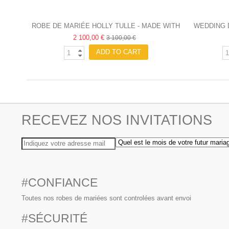
ROBE DE MARIÉE HOLLY TULLE - MADE WITH
WEDDING 
2 100,00 €
LOVE
3 100,00 €
ADD TO CART
RECEVEZ NOS INVITATIONS
#CONFIANCE
Toutes nos robes de mariées sont controlées avant envoi
#SÉCURITÉ