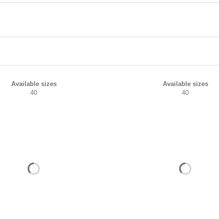
Available sizes
Available sizes
40
40