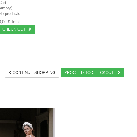
Cart
(empty)
No products
0,00 €
Total
CHECK OUT
CONTINUE SHOPPING
PROCEED TO CHECKOUT