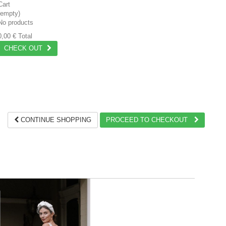
Cart
(empty)
No products
0,00 €
Total
CHECK OUT
CONTINUE SHOPPING
PROCEED TO CHECKOUT