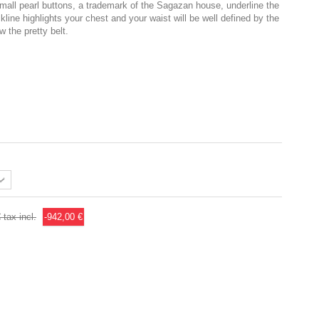
 Small pearl buttons, a trademark of the Sagazan house, underline the
kline highlights your chest and your waist will be well defined by the
w the pretty belt.
€
tax incl.
-942,00 €