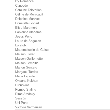
By Romance
Canopée
Caroline Takvorian
Céline de Monicault
Delphine Manivet
Donatelle Godart
Elise Martimort
Fabienne Alagama
Jesus Peiro
Laure de Sagazan
Lorafolk
Mademoiselle de Guise
Maison Floret
Maison Guillemette
Maison Lemoine
Manon Gontero
Margaux Tardits
Marie Laporte
Oksana Kokhan
Pronovias
Rembo Styling
Rime Arodaky
Sessùn
Uni Paris
Victoire Vermeulen