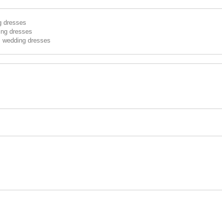
g dresses
ing dresses
s wedding dresses