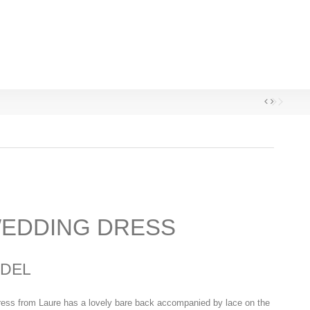
EDDING DRESS
DEL
ess from Laure has a lovely bare back accompanied by lace on the