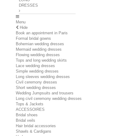
DRESSES
Menu
Hide
Book an appointment in Paris
Formal bridal gowns
Bohemian wedding dresses
Mermaid wedding dresses
Flowing wedding dresses
Tops and long wedding skirts
Lace wedding dresses
Simple wedding dresses
Long sleeves wedding dresses
Civil ceremony dresses
Short wedding dresses
Wedding Jumpsuits and trousers
Long civil ceremony wedding dresses
Tops & Jackets
ACCESSOIRES
Bridal shoes
Bridal veils
Hair bridal accessories
Shawls & Cardigans