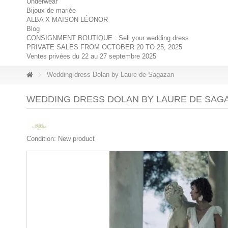
Underwear
Bijoux de mariée
ALBA X MAISON LÉONOR
Blog
CONSIGNMENT BOUTIQUE : Sell your wedding dress
PRIVATE SALES FROM OCTOBER 20 TO 25, 2025
Ventes privées du 22 au 27 septembre 2025
Wedding dress Dolan by Laure de Sagazan
WEDDING DRESS DOLAN BY LAURE DE SAG
Condition:
New product