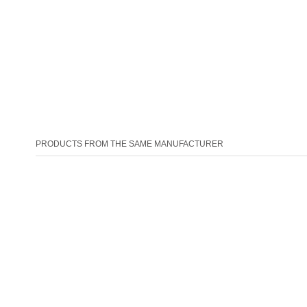
PRODUCTS FROM THE SAME MANUFACTURER