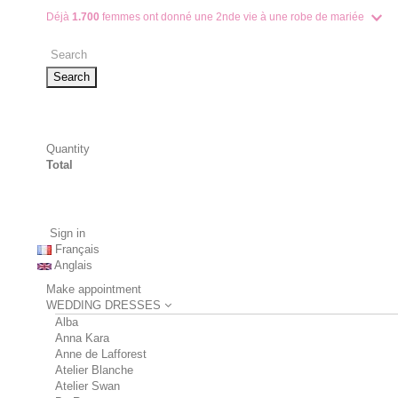
Déjà
1.700
femmes ont donné une 2nde vie à une robe de mariée
Search
Quantity
Total
Sign in
Français
Anglais
Make appointment
WEDDING DRESSES
Alba
Anna Kara
Anne de Lafforest
Atelier Blanche
Atelier Swan