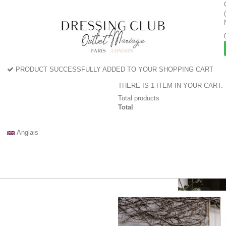
PRODUCT SUCCESSFULLY ADDED TO YOUR SHOPPING CART
THERE IS 1 ITEM IN YOUR CART.
Total products
Total
Anglais