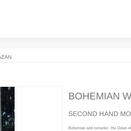
AZAN
BOHEMIAN W
SECOND HAND MO
Bohemian and romantic, the Dolan dr