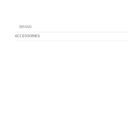
BRAND
ACCESSORIES