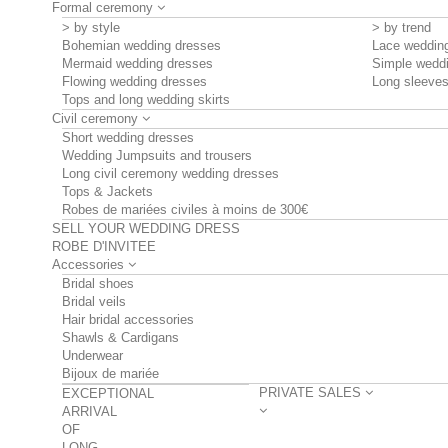
Formal ceremony
> by style
> by trend
Bohemian wedding dresses
Lace weddin
Mermaid wedding dresses
Simple wedd
Flowing wedding dresses
Long sleeve
Tops and long wedding skirts
Civil ceremony
Short wedding dresses
Wedding Jumpsuits and trousers
Long civil ceremony wedding dresses
Tops & Jackets
Robes de mariées civiles à moins de 300€
SELL YOUR WEDDING DRESS
ROBE D'INVITEE
Accessories
Bridal shoes
Bridal veils
Hair bridal accessories
Shawls & Cardigans
Underwear
Bijoux de mariée
PRIVATE SALES
EXCEPTIONAL
ARRIVAL
OF
LONG