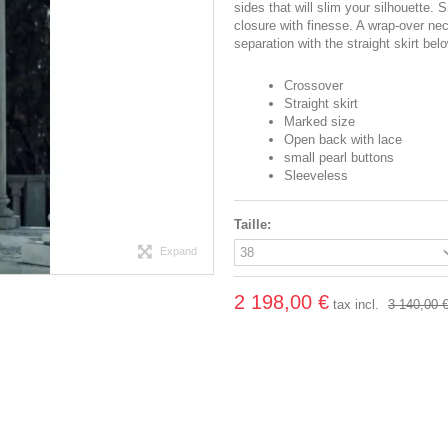
sides that will slim your silhouette.
closure with finesse. A wrap-over nec
separation with the straight skirt belo
Crossover
Straight skirt
Marked size
Open back with lace
small pearl buttons
Sleeveless
Taille:
Expand
2 198,00 €
tax incl.
3 140,00 