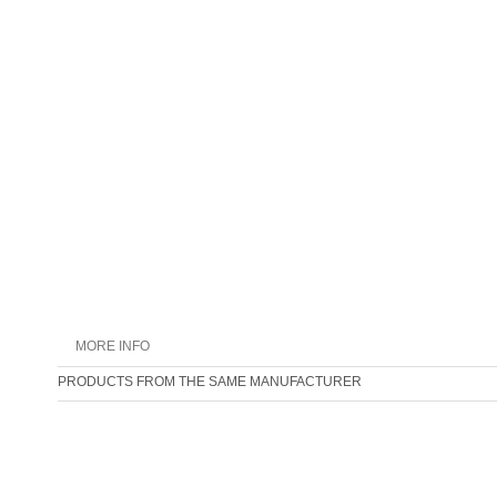
MORE INFO
PRODUCTS FROM THE SAME MANUFACTURER