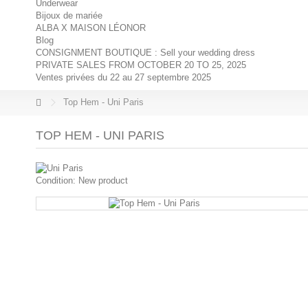
Underwear
Bijoux de mariée
ALBA X MAISON LÉONOR
Blog
CONSIGNMENT BOUTIQUE : Sell your wedding dress
PRIVATE SALES FROM OCTOBER 20 TO 25, 2025
Ventes privées du 22 au 27 septembre 2025
Top Hem - Uni Paris
TOP HEM - UNI PARIS
Condition:
New product