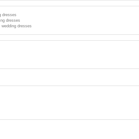
g dresses
ing dresses
s wedding dresses