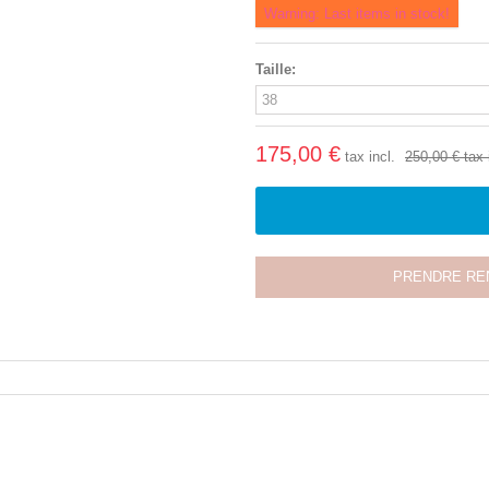
Warning: Last items in stock!
Taille:
175,00 €
tax incl.
250,00 €
tax 
PRENDRE RE