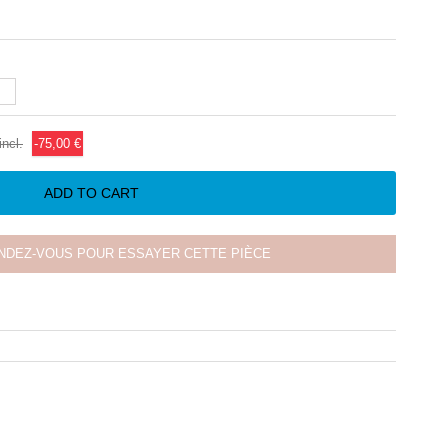
incl.
-75,00 €
ADD TO CART
NDEZ-VOUS POUR ESSAYER CETTE PIÈCE