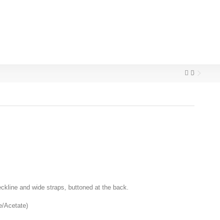
neckline and wide straps, buttoned at the back.
e/Acetate)