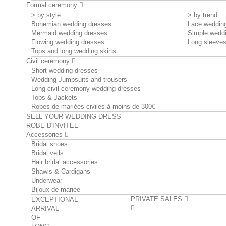
Formal ceremony
> by style
> by trend
Bohemian wedding dresses
Lace weddin
Mermaid wedding dresses
Simple wedd
Flowing wedding dresses
Long sleeve
Tops and long wedding skirts
Civil ceremony
Short wedding dresses
Wedding Jumpsuits and trousers
Long civil ceremony wedding dresses
Tops & Jackets
Robes de mariées civiles à moins de 300€
SELL YOUR WEDDING DRESS
ROBE D'INVITEE
Accessories
Bridal shoes
Bridal veils
Hair bridal accessories
Shawls & Cardigans
Underwear
Bijoux de mariée
PRIVATE SALES
EXCEPTIONAL
ARRIVAL
OF