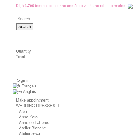
Déjà
1.700
femmes ont donné une 2nde vie à une robe de mariée
Search
Quantity
Total
Sign in
Français
Anglais
Make appointment
WEDDING DRESSES
Alba
Anna Kara
Anne de Lafforest
Atelier Blanche
Atelier Swan