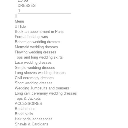
LONG
DRESSES
Menu
Hide
Book an appointment in Paris
Formal bridal gowns
Bohemian wedding dresses
Mermaid wedding dresses
Flowing wedding dresses
Tops and long wedding skirts
Lace wedding dresses
Simple wedding dresses
Long sleeves wedding dresses
Civil ceremony dresses
Short wedding dresses
Wedding Jumpsuits and trousers
Long civil ceremony wedding dresses
Tops & Jackets
ACCESSOIRES
Bridal shoes
Bridal veils
Hair bridal accessories
Shawls & Cardigans