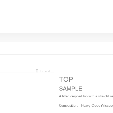
Expand
TOP
SAMPLE
A fitted cropped top with a straight 
Composition: - Heavy Crepe (Viscos