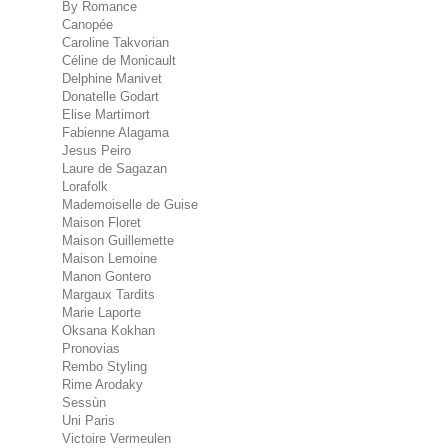
By Romance
Canopée
Caroline Takvorian
Céline de Monicault
Delphine Manivet
Donatelle Godart
Elise Martimort
Fabienne Alagama
Jesus Peiro
Laure de Sagazan
Lorafolk
Mademoiselle de Guise
Maison Floret
Maison Guillemette
Maison Lemoine
Manon Gontero
Margaux Tardits
Marie Laporte
Oksana Kokhan
Pronovias
Rembo Styling
Rime Arodaky
Sessùn
Uni Paris
Victoire Vermeulen