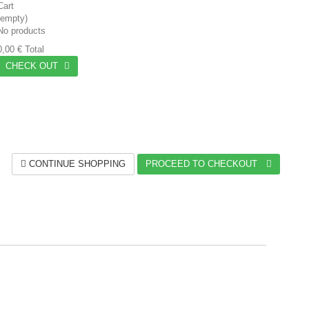
Cart
(empty)
No products
0,00 €
Total
CHECK OUT
CONTINUE SHOPPING
PROCEED TO CHECKOUT