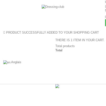
PRODUCT SUCCESSFULLY ADDED TO YOUR SHOPPING CART
THERE IS 1 ITEM IN YOUR CART.
Total products
Total
Anglais