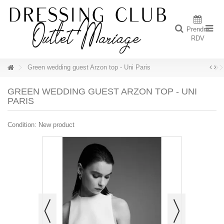
Prendre
RDV
Green wedding guest Arzon top - Uni Paris
GREEN WEDDING GUEST ARZON TOP - UNI
PARIS
Condition:
New product