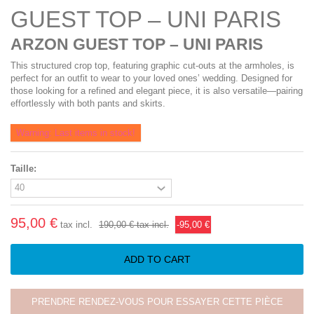
GUEST TOP – UNI PARIS
ARZON GUEST TOP – UNI PARIS
This structured crop top, featuring graphic cut-outs at the armholes, is
perfect for an outfit to wear to your loved ones’ wedding. Designed for
those looking for a refined and elegant piece, it is also versatile—pairing
effortlessly with both pants and skirts.
Warning: Last items in stock!
Taille:
95,00 €
tax incl.
190,00 €
tax incl.
-95,00 €
ADD TO CART
PRENDRE RENDEZ-VOUS POUR ESSAYER CETTE PIÈCE