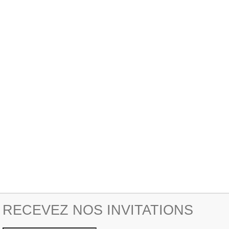
RECEVEZ NOS INVITATIONS