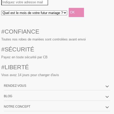
#CONFIANCE
Toutes nos robes de mariées sont controlées avant envoi
#SÉCURITÉ
Payez en toute sécurité par CB
#LIBERTÉ
Vous avez 14 jours pour changer d'avis
RENDEZ-VOUS
BLOG
NOTRE CONCEPT