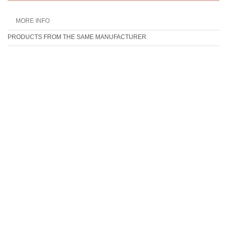
MORE INFO
PRODUCTS FROM THE SAME MANUFACTURER