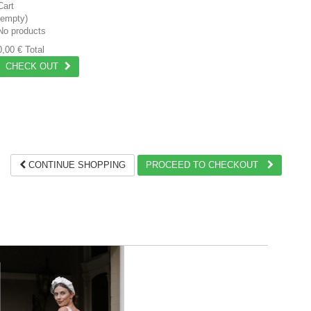
Cart
(empty)
No products
0,00 €
Total
CHECK OUT
CONTINUE SHOPPING
PROCEED TO CHECKOUT