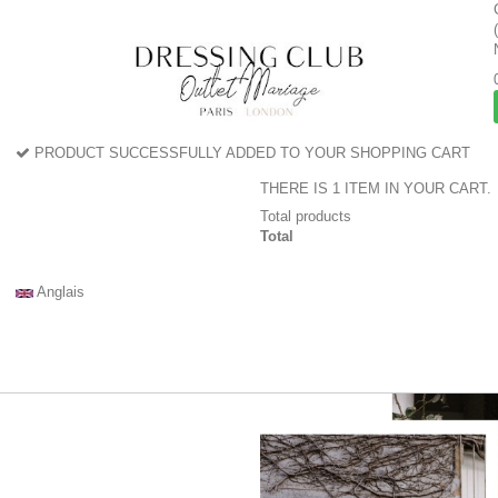
PRODUCT SUCCESSFULLY ADDED TO YOUR SHOPPING CART
THERE IS 1 ITEM IN YOUR CART.
Total products
Total
Anglais