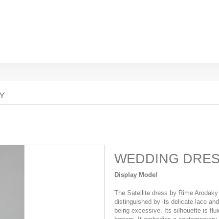
Y
WEDDING DRE
Display Model
The Satellite dress by Rime Arodaky 
distinguished by its delicate lace an
being excessive. Its silhouette is flui