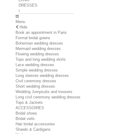
DRESSES
Menu
Hide
Book an appointment in Paris
Formal bridal gowns
Bohemian wedding dresses
Mermaid wedding dresses
Flowing wedding dresses
Tops and long wedding skirts
Lace wedding dresses
Simple wedding dresses
Long sleeves wedding dresses
Civil ceremony dresses
Short wedding dresses
Wedding Jumpsuits and trousers
Long civil ceremony wedding dresses
Tops & Jackets
ACCESSOIRES
Bridal shoes
Bridal veils
Hair bridal accessories
Shawls & Cardigans