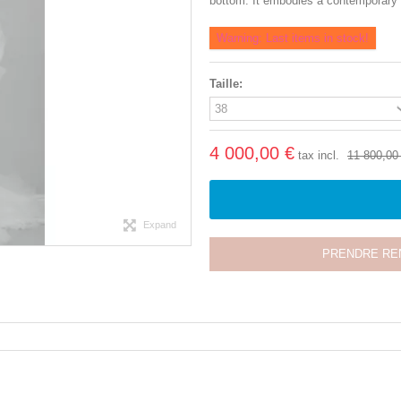
bottom. It embodies a contemporary br
Warning: Last items in stock!
Taille:
4 000,00 €
tax incl.
11 800,00
Expand
PRENDRE RE