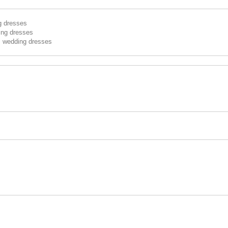
g dresses
ing dresses
s wedding dresses