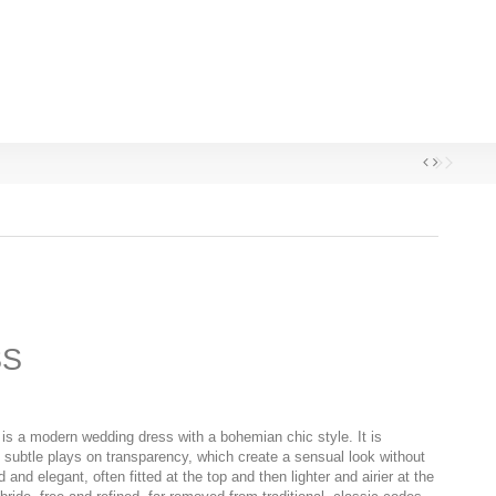
SS
is a modern wedding dress with a bohemian chic style. It is
d subtle plays on transparency, which create a sensual look without
d and elegant, often fitted at the top and then lighter and airier at the