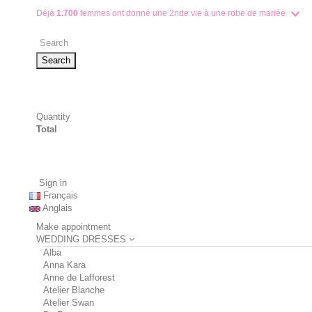
Déjà
1.700
femmes ont donné une 2nde vie à une robe de mariée
Search
Quantity
Total
Sign in
Français
Anglais
Make appointment
WEDDING DRESSES
Alba
Anna Kara
Anne de Lafforest
Atelier Blanche
Atelier Swan