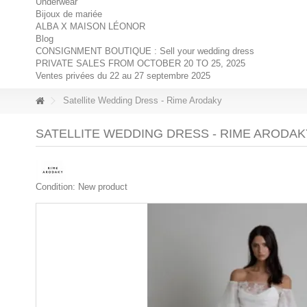
Underwear
Bijoux de mariée
ALBA X MAISON LÉONOR
Blog
CONSIGNMENT BOUTIQUE : Sell your wedding dress
PRIVATE SALES FROM OCTOBER 20 TO 25, 2025
Ventes privées du 22 au 27 septembre 2025
Satellite Wedding Dress - Rime Arodaky
SATELLITE WEDDING DRESS - RIME ARODAK
Condition:
New product