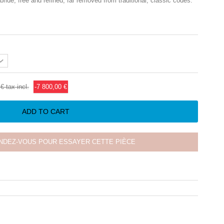
ide, free and refined, far removed from traditional, classic codes.
 €
tax incl.
-7 800,00 €
ADD TO CART
NDEZ-VOUS POUR ESSAYER CETTE PIÈCE