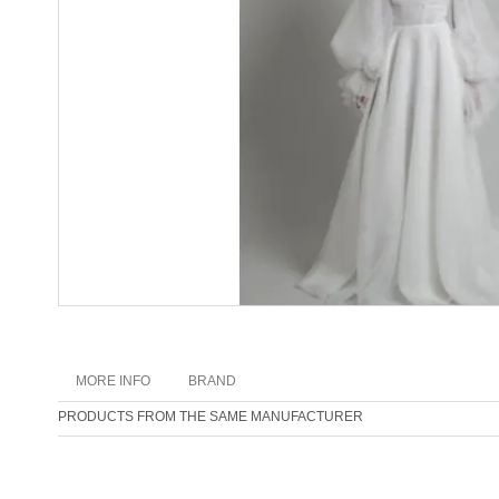
MORE INFO
BRAND
PRODUCTS FROM THE SAME MANUFACTURER