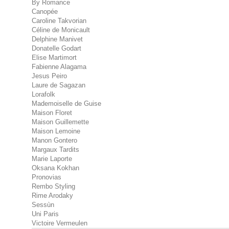
By Romance
Canopée
Caroline Takvorian
Céline de Monicault
Delphine Manivet
Donatelle Godart
Elise Martimort
Fabienne Alagama
Jesus Peiro
Laure de Sagazan
Lorafolk
Mademoiselle de Guise
Maison Floret
Maison Guillemette
Maison Lemoine
Manon Gontero
Margaux Tardits
Marie Laporte
Oksana Kokhan
Pronovias
Rembo Styling
Rime Arodaky
Sessùn
Uni Paris
Victoire Vermeulen