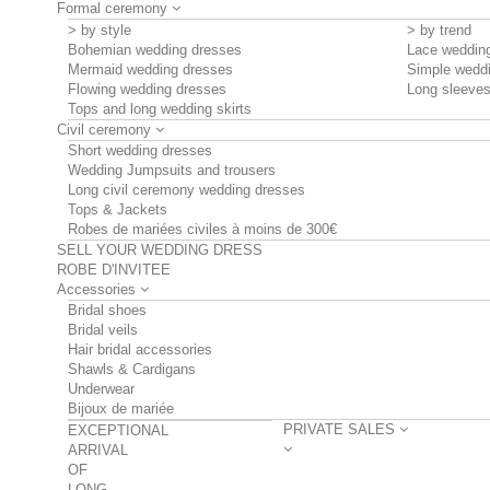
Formal ceremony
> by style
> by trend
Bohemian wedding dresses
Lace weddin
Mermaid wedding dresses
Simple wedd
Flowing wedding dresses
Long sleeve
Tops and long wedding skirts
Civil ceremony
Short wedding dresses
Wedding Jumpsuits and trousers
Long civil ceremony wedding dresses
Tops & Jackets
Robes de mariées civiles à moins de 300€
SELL YOUR WEDDING DRESS
ROBE D'INVITEE
Accessories
Bridal shoes
Bridal veils
Hair bridal accessories
Shawls & Cardigans
Underwear
Bijoux de mariée
PRIVATE SALES
EXCEPTIONAL
ARRIVAL
OF
LONG