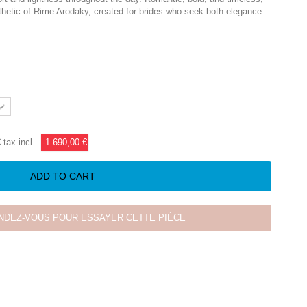
thetic of
Rime Arodaky
, created for brides who seek both elegance
€
tax incl.
-1 690,00 €
ADD TO CART
NDEZ-VOUS POUR ESSAYER CETTE PIÈCE