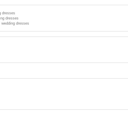
g dresses
ing dresses
s wedding dresses