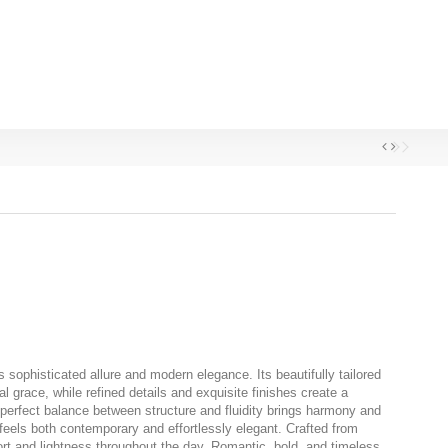
 sophisticated allure and modern elegance. Its beautifully tailored
l grace, while refined details and exquisite finishes create a
perfect balance between structure and fluidity brings harmony and
feels both contemporary and effortlessly elegant. Crafted from
ort and lightness throughout the day. Romantic, bold, and timeless,