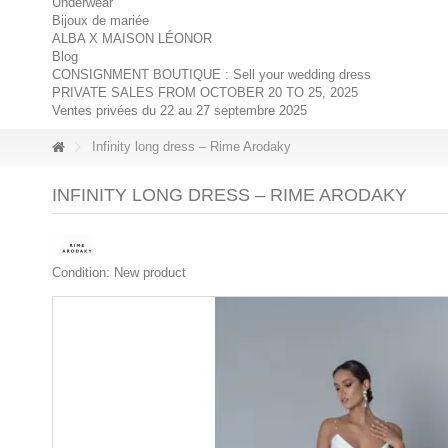
Underwear
Bijoux de mariée
ALBA X MAISON LÉONOR
Blog
CONSIGNMENT BOUTIQUE : Sell your wedding dress
PRIVATE SALES FROM OCTOBER 20 TO 25, 2025
Ventes privées du 22 au 27 septembre 2025
Infinity long dress – Rime Arodaky
INFINITY LONG DRESS – RIME ARODAKY
Condition:
New product