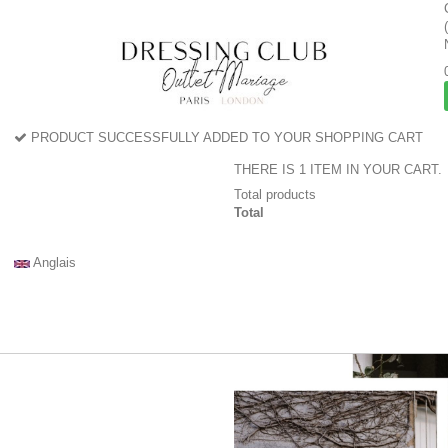
PRODUCT SUCCESSFULLY ADDED TO YOUR SHOPPING CART
THERE IS 1 ITEM IN YOUR CART.
Total products
Total
Anglais