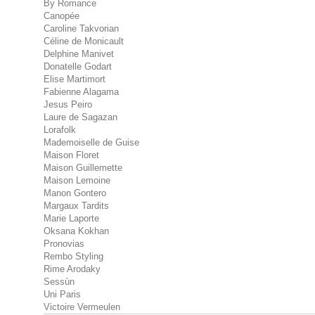
By Romance
Canopée
Caroline Takvorian
Céline de Monicault
Delphine Manivet
Donatelle Godart
Elise Martimort
Fabienne Alagama
Jesus Peiro
Laure de Sagazan
Lorafolk
Mademoiselle de Guise
Maison Floret
Maison Guillemette
Maison Lemoine
Manon Gontero
Margaux Tardits
Marie Laporte
Oksana Kokhan
Pronovias
Rembo Styling
Rime Arodaky
Sessùn
Uni Paris
Victoire Vermeulen