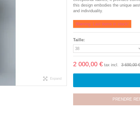
this design embodies the unique aes
and individuality.
Warning: Last items in stock!
Taille:
2 000,00 €
tax incl.
3 690,00 
Expand
PRENDRE RE