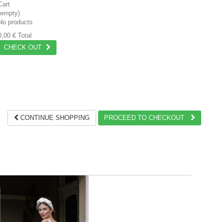
Cart
(empty)
No products
0,00 €
Total
CHECK OUT
CONTINUE SHOPPING
PROCEED TO CHECKOUT