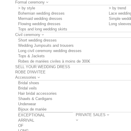
Formal ceremony
> by style
> by trend
Bohemian wedding dresses
Lace weddin
Mermaid wedding dresses
Simple wedd
Flowing wedding dresses
Long sleeve
Tops and long wedding skirts
Civil ceremony
Short wedding dresses
Wedding Jumpsuits and trousers
Long civil ceremony wedding dresses
Tops & Jackets
Robes de mariées civiles à moins de 300€
SELL YOUR WEDDING DRESS
ROBE D'INVITEE
Accessories
Bridal shoes
Bridal veils
Hair bridal accessories
Shawls & Cardigans
Underwear
Bijoux de mariée
PRIVATE SALES
EXCEPTIONAL
ARRIVAL
OF
LONG