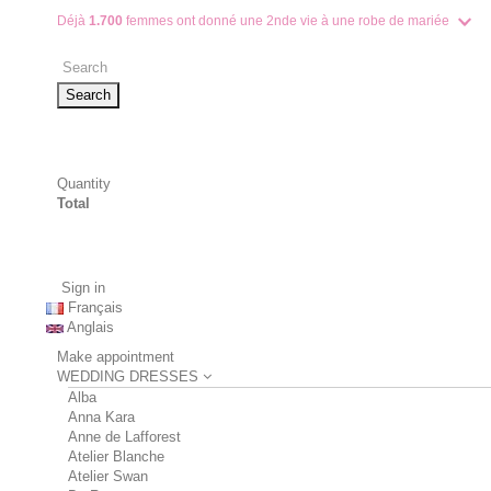
Déjà
1.700
femmes ont donné une 2nde vie à une robe de mariée
Search
Quantity
Total
Sign in
Français
Anglais
Make appointment
WEDDING DRESSES
Alba
Anna Kara
Anne de Lafforest
Atelier Blanche
Atelier Swan