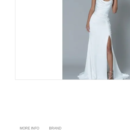
MORE INFO
BRAND