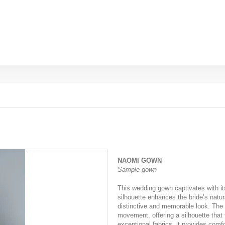
NAOMI GOWN
Sample gown
This wedding gown captivates with its
silhouette enhances the bride’s natura
distinctive and memorable look. The 
movement, offering a silhouette that 
exceptional fabrics, it provides comf