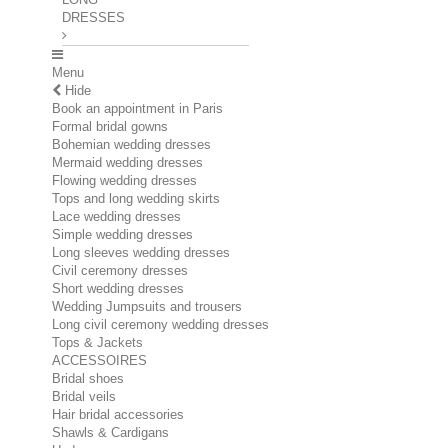
DRESSES
Menu
Hide
Book an appointment in Paris
Formal bridal gowns
Bohemian wedding dresses
Mermaid wedding dresses
Flowing wedding dresses
Tops and long wedding skirts
Lace wedding dresses
Simple wedding dresses
Long sleeves wedding dresses
Civil ceremony dresses
Short wedding dresses
Wedding Jumpsuits and trousers
Long civil ceremony wedding dresses
Tops & Jackets
ACCESSOIRES
Bridal shoes
Bridal veils
Hair bridal accessories
Shawls & Cardigans