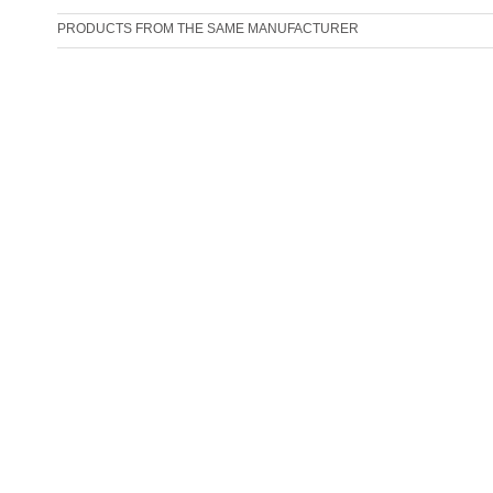
PRODUCTS FROM THE SAME MANUFACTURER