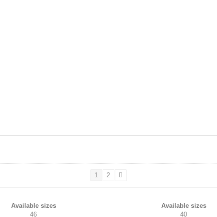
1
2
Available sizes
Available sizes
46
40