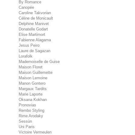
By Romance
Canopée
Caroline Takvorian
Céline de Monicault
Delphine Manivet
Donatelle Godart
Elise Martimort
Fabienne Alagama
Jesus Peiro
Laure de Sagazan
Lorafolk
Mademoiselle de Guise
Maison Floret
Maison Guillemette
Maison Lemoine
Manon Gontero
Margaux Tardits
Marie Laporte
Oksana Kokhan
Pronovias
Rembo Styling
Rime Arodaky
Sessùn
Uni Paris
Victoire Vermeulen