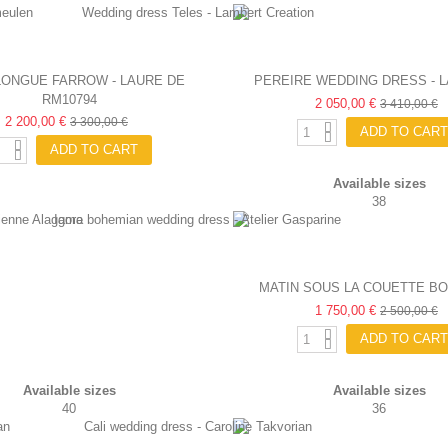
LONGUE FARROW - LAURE DE
PEREIRE WEDDING DRESS - 
RM10794
SAGAZAN
2 050,00 €
SAGAZAN
3 410,00 €
2 200,00 €
3 300,00 €
ADD TO CART
ADD TO CART
Available sizes
38
MATIN SOUS LA COUETTE B
WEDDING DRESS - FABIEN
1 750,00 €
2 500,00 €
ADD TO CART
Available sizes
Available sizes
40
36