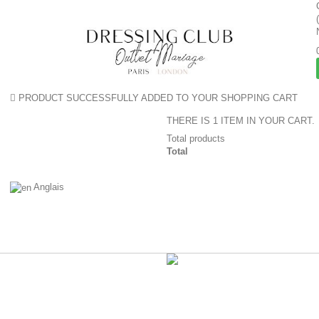
PRODUCT SUCCESSFULLY ADDED TO YOUR SHOPPING CART
THERE IS 1 ITEM IN YOUR CART.
Total products
Total
Anglais