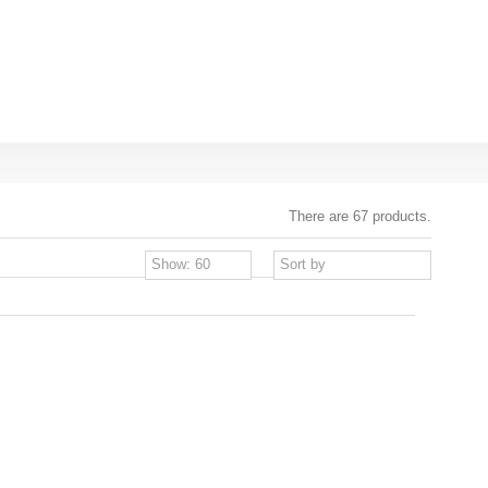
There are 67 products.