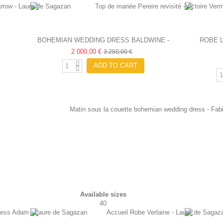
BOHEMIAN WEDDING DRESS BALDWINE -
ROBE 
LAURE DE SAGAZAN
2 000,00 €
3 250,00 €
ADD TO CART
Available sizes
40