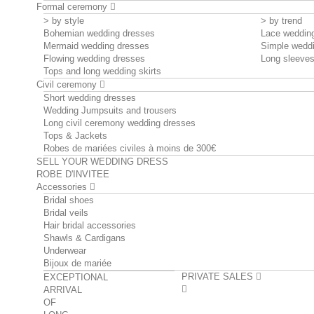
Formal ceremony
> by style
> by trend
Bohemian wedding dresses
Lace weddin
Mermaid wedding dresses
Simple wedd
Flowing wedding dresses
Long sleeve
Tops and long wedding skirts
Civil ceremony
Short wedding dresses
Wedding Jumpsuits and trousers
Long civil ceremony wedding dresses
Tops & Jackets
Robes de mariées civiles à moins de 300€
SELL YOUR WEDDING DRESS
ROBE D'INVITEE
Accessories
Bridal shoes
Bridal veils
Hair bridal accessories
Shawls & Cardigans
Underwear
Bijoux de mariée
PRIVATE SALES
EXCEPTIONAL
ARRIVAL
OF