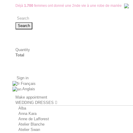
Déjà
1.700
femmes ont donné une 2nde vie à une robe de mariée
Search
Quantity
Total
Sign in
Français
Anglais
Make appointment
WEDDING DRESSES
Alba
Anna Kara
Anne de Lafforest
Atelier Blanche
Atelier Swan