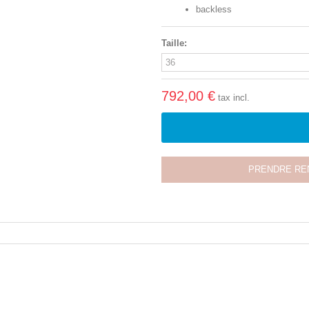
backless
Taille:
792,00 €
tax incl.
PRENDRE RE