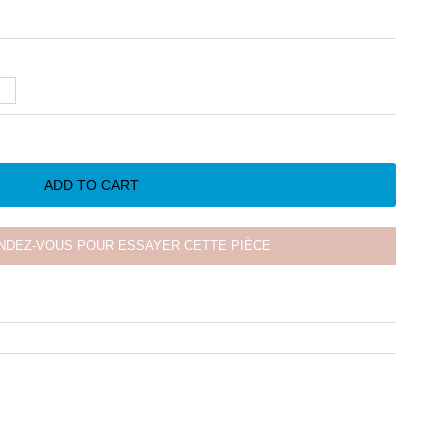
ADD TO CART
NDEZ-VOUS POUR ESSAYER CETTE PIÈCE