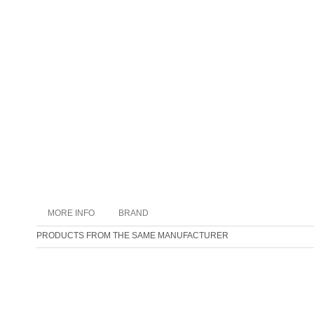
MORE INFO
BRAND
PRODUCTS FROM THE SAME MANUFACTURER