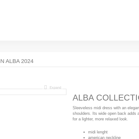
N ALBA 2024
Expand
ALBA COLLECTI
Sleeveless midi dress with an elegan
shoulders. Its wide open back adds a 
for a lighter, more relaxed look.
midi lenght
american neckline