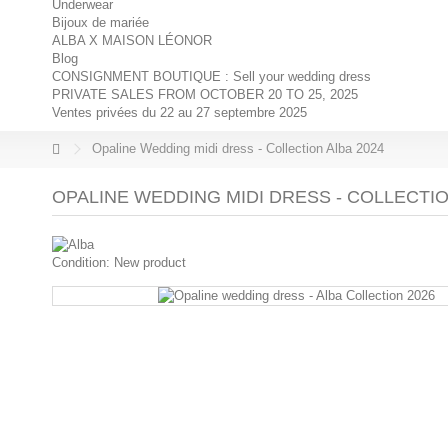
Underwear
Bijoux de mariée
ALBA X MAISON LÉONOR
Blog
CONSIGNMENT BOUTIQUE : Sell your wedding dress
PRIVATE SALES FROM OCTOBER 20 TO 25, 2025
Ventes privées du 22 au 27 septembre 2025
Opaline Wedding midi dress - Collection Alba 2024
OPALINE WEDDING MIDI DRESS - COLLECTIO
Condition:
New product