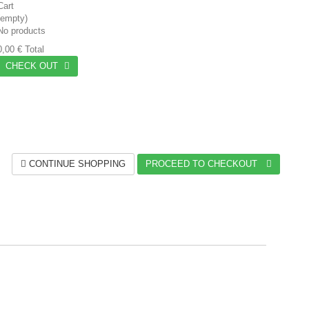
Cart
(empty)
No products
0,00 €
Total
CHECK OUT
CONTINUE SHOPPING
PROCEED TO CHECKOUT