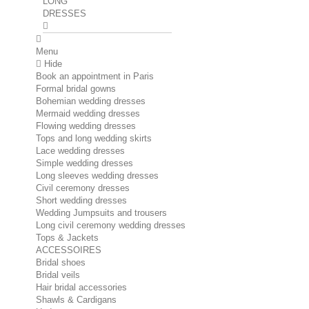
LONG
DRESSES
Menu
Hide
Book an appointment in Paris
Formal bridal gowns
Bohemian wedding dresses
Mermaid wedding dresses
Flowing wedding dresses
Tops and long wedding skirts
Lace wedding dresses
Simple wedding dresses
Long sleeves wedding dresses
Civil ceremony dresses
Short wedding dresses
Wedding Jumpsuits and trousers
Long civil ceremony wedding dresses
Tops & Jackets
ACCESSOIRES
Bridal shoes
Bridal veils
Hair bridal accessories
Shawls & Cardigans