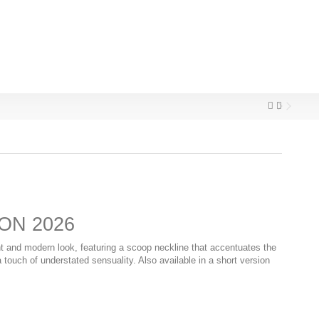
ON 2026
t and modern look, featuring a scoop neckline that accentuates the
touch of understated sensuality. Also available in a short version