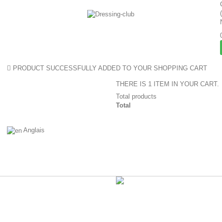
PRODUCT SUCCESSFULLY ADDED TO YOUR SHOPPING CART
THERE IS 1 ITEM IN YOUR CART.
Total products
Total
Anglais