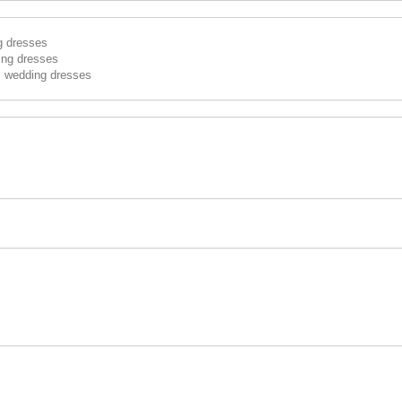
g dresses
ing dresses
s wedding dresses