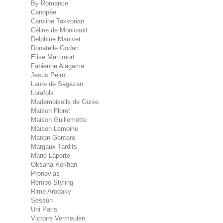
By Romance
Canopée
Caroline Takvorian
Céline de Monicault
Delphine Manivet
Donatelle Godart
Elise Martimort
Fabienne Alagama
Jesus Peiro
Laure de Sagazan
Lorafolk
Mademoiselle de Guise
Maison Floret
Maison Guillemette
Maison Lemoine
Manon Gontero
Margaux Tardits
Marie Laporte
Oksana Kokhan
Pronovias
Rembo Styling
Rime Arodaky
Sessùn
Uni Paris
Victoire Vermeulen