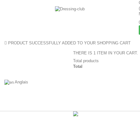
PRODUCT SUCCESSFULLY ADDED TO YOUR SHOPPING CART
THERE IS 1 ITEM IN YOUR CART.
Total products
Total
Anglais