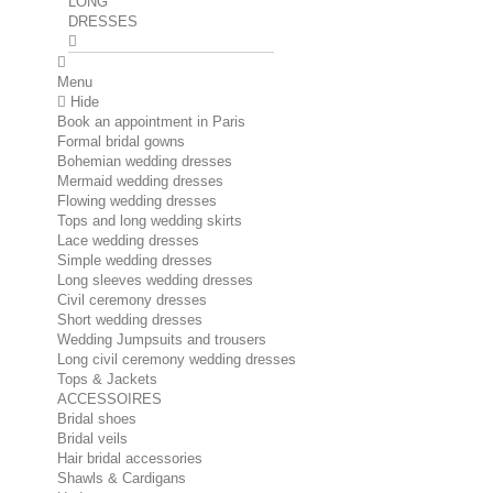
LONG
DRESSES
Menu
Hide
Book an appointment in Paris
Formal bridal gowns
Bohemian wedding dresses
Mermaid wedding dresses
Flowing wedding dresses
Tops and long wedding skirts
Lace wedding dresses
Simple wedding dresses
Long sleeves wedding dresses
Civil ceremony dresses
Short wedding dresses
Wedding Jumpsuits and trousers
Long civil ceremony wedding dresses
Tops & Jackets
ACCESSOIRES
Bridal shoes
Bridal veils
Hair bridal accessories
Shawls & Cardigans