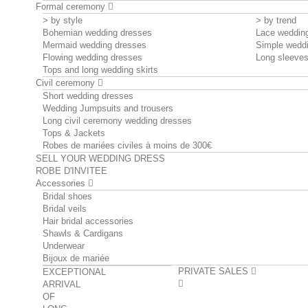
Formal ceremony
> by style
> by trend
Bohemian wedding dresses
Lace weddin
Mermaid wedding dresses
Simple wedd
Flowing wedding dresses
Long sleeve
Tops and long wedding skirts
Civil ceremony
Short wedding dresses
Wedding Jumpsuits and trousers
Long civil ceremony wedding dresses
Tops & Jackets
Robes de mariées civiles à moins de 300€
SELL YOUR WEDDING DRESS
ROBE D'INVITEE
Accessories
Bridal shoes
Bridal veils
Hair bridal accessories
Shawls & Cardigans
Underwear
Bijoux de mariée
PRIVATE SALES
EXCEPTIONAL
ARRIVAL
OF