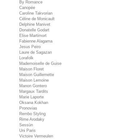
By Romance
Canopée
Caroline Takvorian
Céline de Monicault
Delphine Manivet
Donatelle Godart
Elise Martimort
Fabienne Alagama
Jesus Peiro
Laure de Sagazan
Lorafolk
Mademoiselle de Guise
Maison Floret
Maison Guillemette
Maison Lemoine
Manon Gontero
Margaux Tardits
Marie Laporte
Oksana Kokhan
Pronovias
Rembo Styling
Rime Arodaky
Sessùn
Uni Paris
Victoire Vermeulen