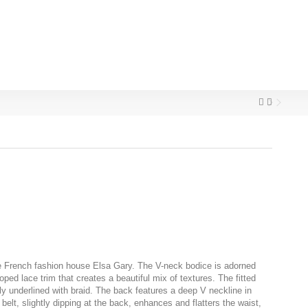
e French fashion house Elsa Gary. The V-neck bodice is adorned
loped lace trim that creates a beautiful mix of textures. The fitted
ly underlined with braid. The back features a deep V neckline in
belt, slightly dipping at the back, enhances and flatters the waist,