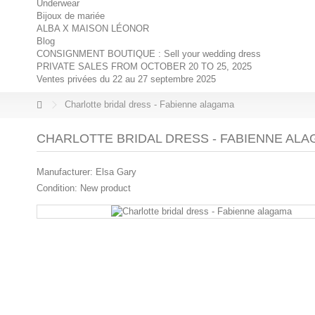
Underwear
Bijoux de mariée
ALBA X MAISON LÉONOR
Blog
CONSIGNMENT BOUTIQUE : Sell your wedding dress
PRIVATE SALES FROM OCTOBER 20 TO 25, 2025
Ventes privées du 22 au 27 septembre 2025
Charlotte bridal dress - Fabienne alagama
CHARLOTTE BRIDAL DRESS - FABIENNE AL
Manufacturer:
Elsa Gary
Condition:
New product