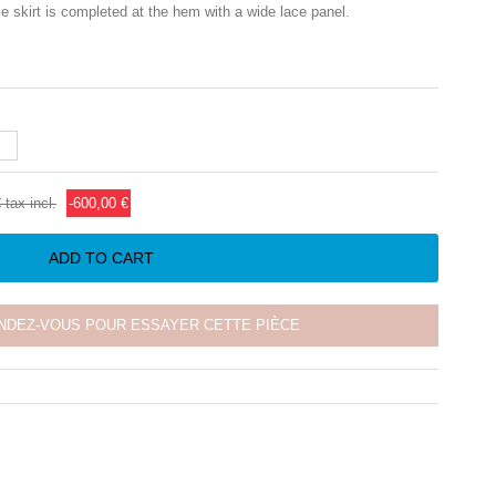
ulle skirt is completed at the hem with a wide lace panel.
€
tax incl.
-600,00 €
ADD TO CART
NDEZ-VOUS POUR ESSAYER CETTE PIÈCE