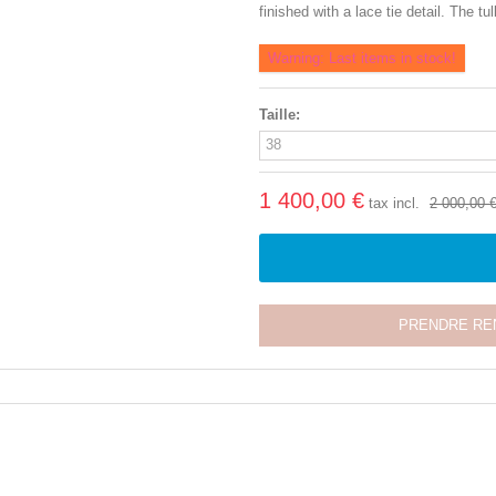
finished with a lace tie detail. The t
Warning: Last items in stock!
Taille:
1 400,00 €
tax incl.
2 000,00 
PRENDRE RE