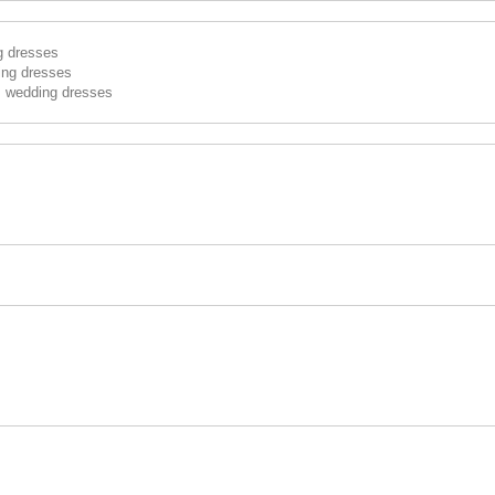
g dresses
ing dresses
s wedding dresses