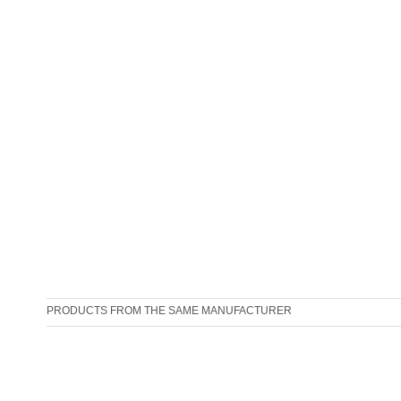
PRODUCTS FROM THE SAME MANUFACTURER