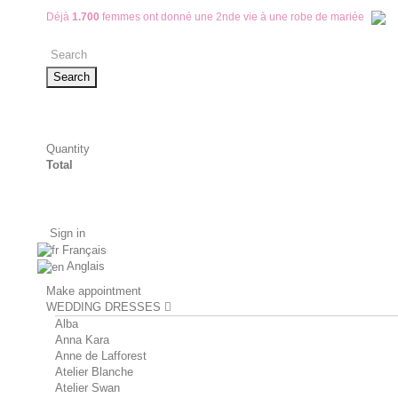
Déjà
1.700
femmes ont donné une 2nde vie à une robe de mariée
Search
Quantity
Total
Sign in
Français
Anglais
Make appointment
WEDDING DRESSES
Alba
Anna Kara
Anne de Lafforest
Atelier Blanche
Atelier Swan