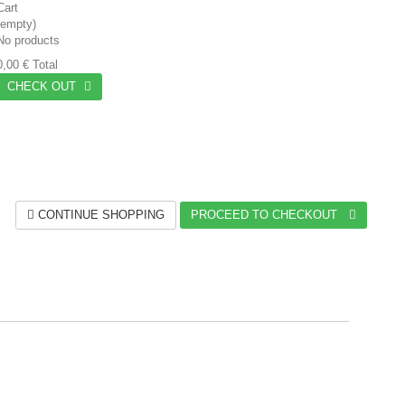
Cart
(empty)
No products
0,00 €
Total
CHECK OUT
CONTINUE SHOPPING
PROCEED TO CHECKOUT