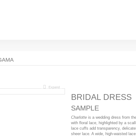
AGAMA
Expand
BRIDAL DRESS
SAMPLE
Charlotte
is a wedding dress from th
with floral lace, highlighted by a scal
lace cuffs add transparency, delicate
sheer lace. A wide, high-waisted lace 