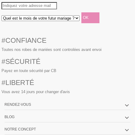
#CONFIANCE
Toutes nos robes de mariées sont controlées avant envoi
#SÉCURITÉ
Payez en toute sécurité par CB
#LIBERTÉ
Vous avez 14 jours pour changer d'avis
RENDEZ-VOUS
BLOG
NOTRE CONCEPT