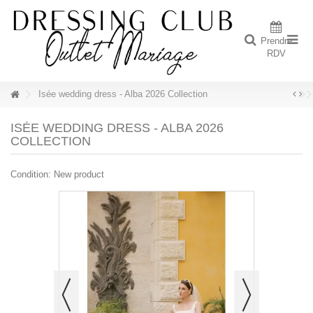
Prendre
RDV
Isée wedding dress - Alba 2026 Collection
ISÉE WEDDING DRESS - ALBA 2026
COLLECTION
Condition:
New product