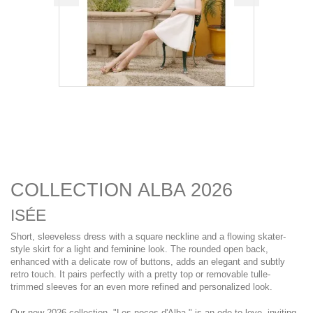
COLLECTION ALBA 2026
ISÉE
Short, sleeveless dress with a square neckline and a flowing skater-
style skirt for a light and feminine look. The rounded open back,
enhanced with a delicate row of buttons, adds an elegant and subtly
retro touch. It pairs perfectly with a pretty top or removable tulle-
trimmed sleeves for an even more refined and personalized look.
Our new 2026 collection, "Les noces d'Alba," is an ode to love, inviting