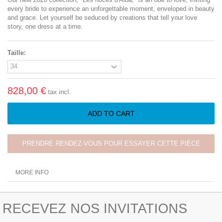
every bride to experience an unforgettable moment, enveloped in beauty
and grace. Let yourself be seduced by creations that tell your love
story, one dress at a time.
Taille:
828,00 €
tax incl.
ADD TO CART
PRENDRE RENDEZ-VOUS POUR ESSAYER CETTE PIÈCE
MORE INFO
RECEVEZ NOS INVITATIONS