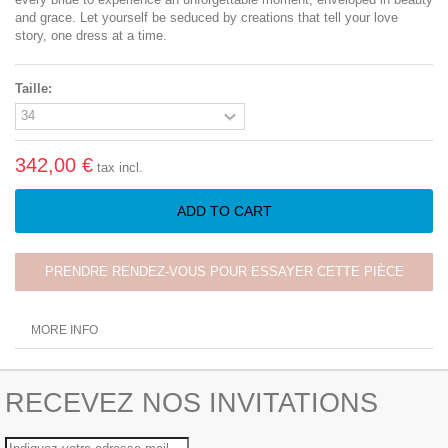
and grace. Let yourself be seduced by creations that tell your love
story, one dress at a time.
Taille:
342,00 €
tax incl.
ADD TO CART
PRENDRE RENDEZ-VOUS POUR ESSAYER CETTE PIÈCE
MORE INFO
RECEVEZ NOS INVITATIONS