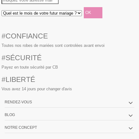
#CONFIANCE
Toutes nos robes de mariées sont controlées avant envoi
#SÉCURITÉ
Payez en toute sécurité par CB
#LIBERTÉ
Vous avez 14 jours pour changer d'avis
RENDEZ-VOUS
BLOG
NOTRE CONCEPT