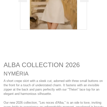
ALBA COLLECTION 2026
NYMÉRIA
A short crepe skirt with a sleek cut, adorned with three small buttons on
the front for a touch of understated charm. It fastens with an invisible
zipper at the back and pairs perfectly with our "Théon" lace top for an
elegant and harmonious silhouette.
Our new 2026 collection, "Les noces d'Alba," is an ode to love, inviting
every bride to experience an unforgettable moment, enveloped in beauty