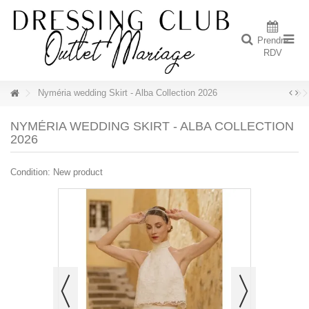
Prendre
RDV
Nyméria wedding Skirt - Alba Collection 2026
NYMÉRIA WEDDING SKIRT - ALBA COLLECTION
2026
Condition:
New product