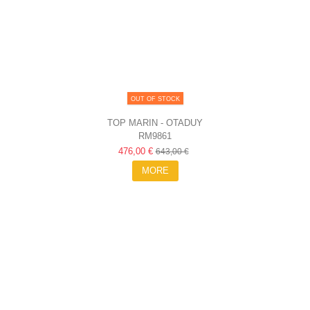
OUT OF STOCK
TOP MARIN - OTADUY
RM9861
476,00 €
643,00 €
MORE