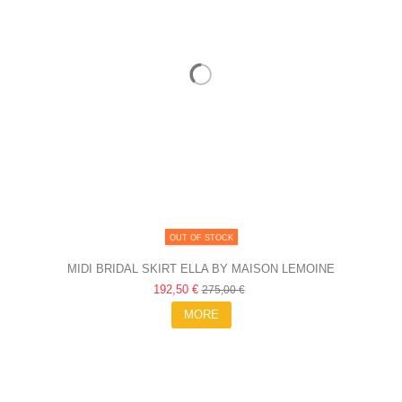
OUT OF STOCK
MIDI BRIDAL SKIRT ELLA BY MAISON LEMOINE
192,50 €
275,00 €
MORE