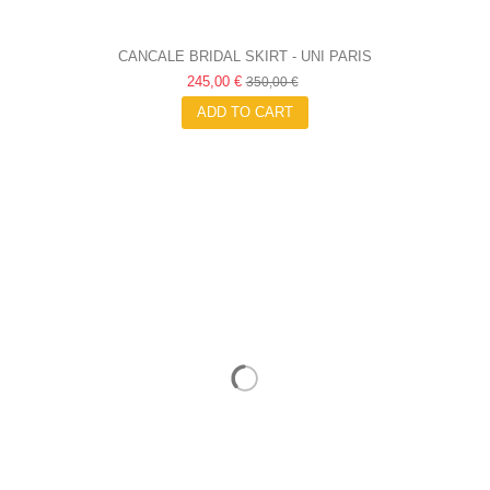
CANCALE BRIDAL SKIRT - UNI PARIS
245,00 €
350,00 €
ADD TO CART