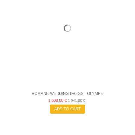
ROMANE WEDDING DRESS - OLYMPE
1 600,00 €
1 941,00 €
ADD TO CART