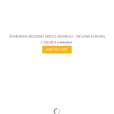
BOHEMIAN WEDDING DRESS MOINEAU - OKSANA KOKHAN
2 030,00 €
2 600,00 €
ADD TO CART