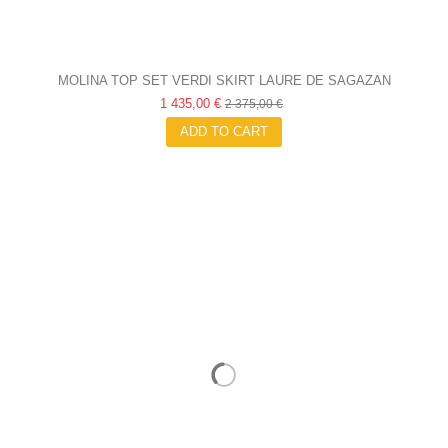
MOLINA TOP SET VERDI SKIRT LAURE DE SAGAZAN
1 435,00 €
2 375,00 €
ADD TO CART