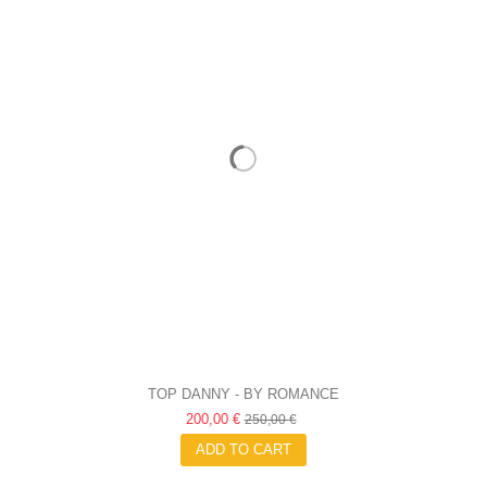
TOP DANNY - BY ROMANCE
200,00 €
250,00 €
ADD TO CART