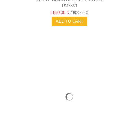
RM7369
1 850,00 €
2 900,00 €
ADD TO CART