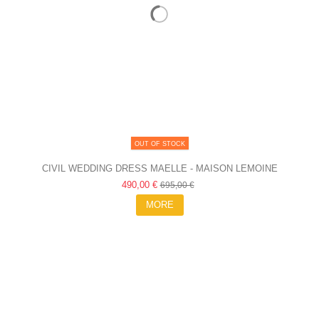
OUT OF STOCK
CIVIL WEDDING DRESS MAELLE - MAISON LEMOINE
490,00 €
695,00 €
MORE