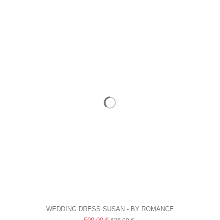
WEDDING DRESS SUSAN - BY ROMANCE