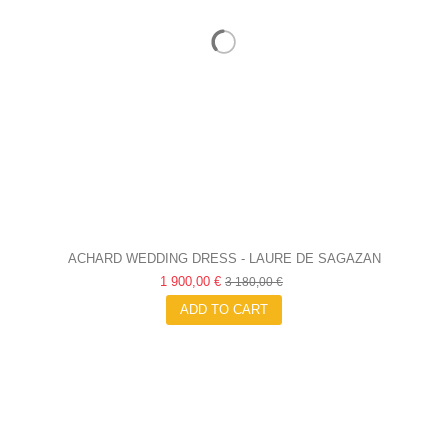
ACHARD WEDDING DRESS - LAURE DE SAGAZAN
1 900,00 €
3 180,00 €
ADD TO CART