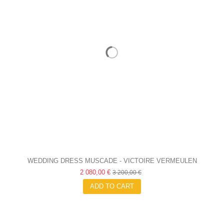
WEDDING DRESS MUSCADE - VICTOIRE VERMEULEN
2 080,00 €
3 200,00 €
ADD TO CART