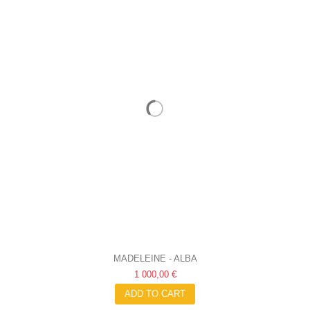
MADELEINE - ALBA
1 000,00 €
ADD TO CART