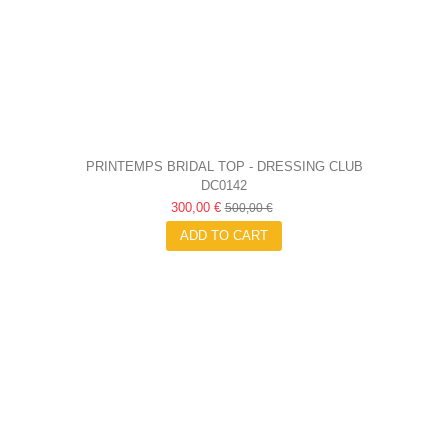
PRINTEMPS BRIDAL TOP - DRESSING CLUB
DC0142
300,00 €
500,00 €
ADD TO CART