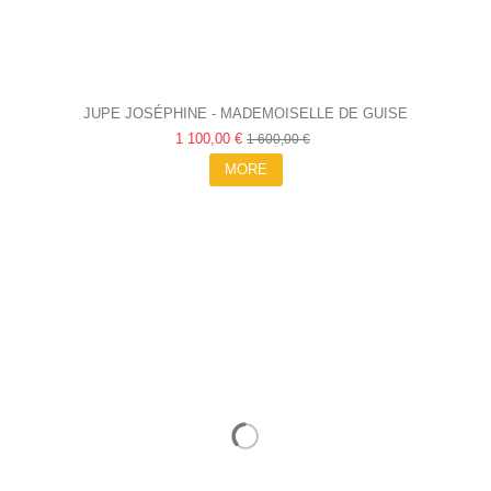
JUPE JOSÉPHINE - MADEMOISELLE DE GUISE
1 100,00 €
1 600,00 €
MORE