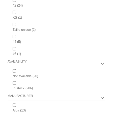
42
(24)
XS
(1)
Taille unique
(2)
44
(5)
46
(1)
AVAILABILITY
Not available
(20)
In stock
(206)
MANUFACTURER
Alba
(13)