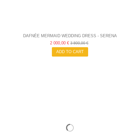
DAFNÉE MERMAID WEDDING DRESS - SERENA
2 000,00 €
3 800,00 €
ADD TO CART