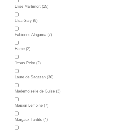
Elise Martimort
(15)
Elsa Gary
(9)
Fabienne Alagama
(7)
Harpe
(2)
Jesus Peiro
(2)
Laure de Sagazan
(36)
Mademoiselle de Guise
(3)
Maison Lemoine
(7)
Margaux Tardits
(4)