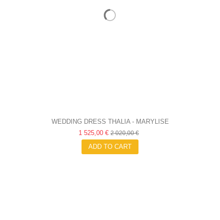
WEDDING DRESS THALIA - MARYLISE
1 525,00 €
2 020,00 €
ADD TO CART