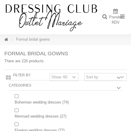
Prendre
RDV
Formal bridal gowns
FORMAL BRIDAL GOWNS
There are 226 products.
FILTER BY:
CATEGORIES
Bohemian wedding dresses
(74)
Mermaid wedding dresses
(27)
Flowing wedding dresses
(72)