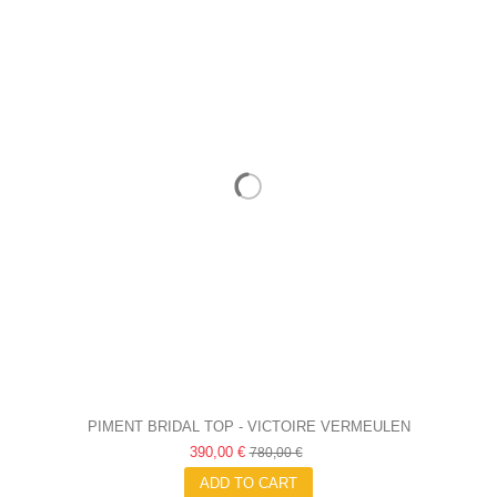
PIMENT BRIDAL TOP - VICTOIRE VERMEULEN
390,00 €
780,00 €
ADD TO CART