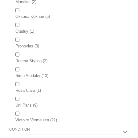
Marylise
(2)
Oksana Kokhan
(5)
Otaduy
(1)
Pronovias
(3)
Rembo Styling
(2)
Rime Arodaky
(13)
Rosa Clará
(1)
Uni Paris
(9)
Victoire Vermeulen
(21)
CONDITION