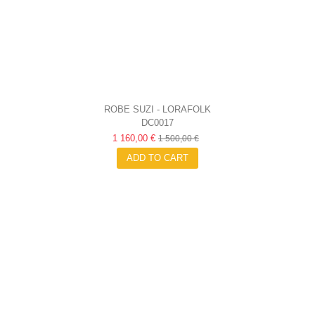
ROBE SUZI - LORAFOLK
DC0017
1 160,00 €
1 500,00 €
ADD TO CART