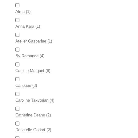
Alma
(1)
Anna Kara
(1)
Atelier Gasparine
(1)
By Romance
(4)
Camille Marguet
(6)
Canopée
(3)
Caroline Takvorian
(4)
Catherine Deane
(2)
Donatelle Godart
(2)