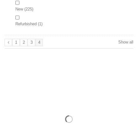
New
(225)
Refurbished
(1)
Show all
1
2
3
4