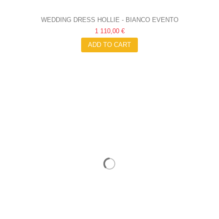
WEDDING DRESS HOLLIE - BIANCO EVENTO
1 110,00 €
ADD TO CART