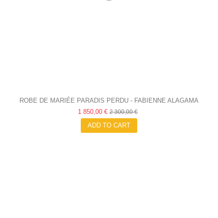
ROBE DE MARIÉE PARADIS PERDU - FABIENNE ALAGAMA
1 850,00 €
2 300,00 €
ADD TO CART