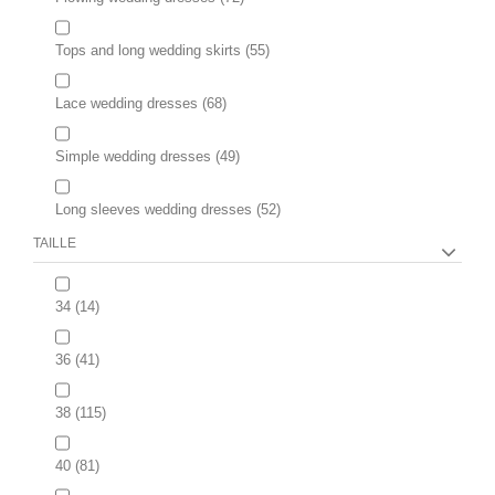
Tops and long wedding skirts
(55)
Lace wedding dresses
(68)
Simple wedding dresses
(49)
Long sleeves wedding dresses
(52)
TAILLE
34
(14)
36
(41)
38
(115)
40
(81)