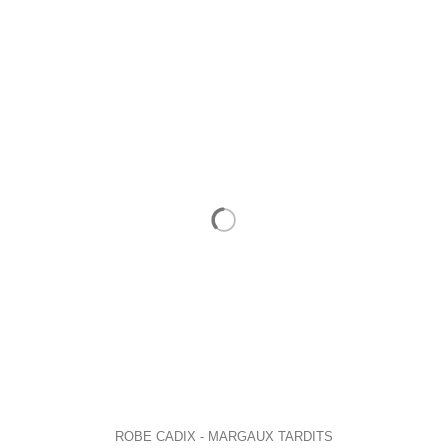
ROBE CADIX - MARGAUX TARDITS